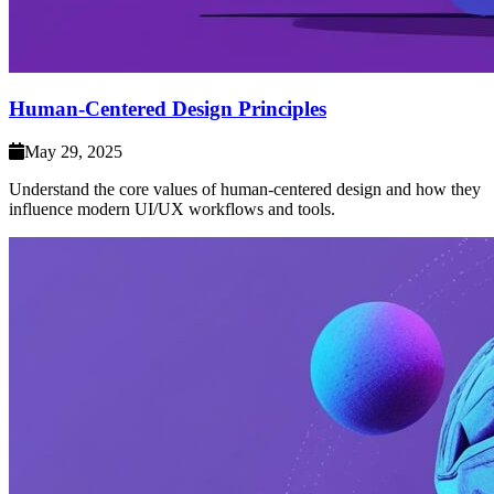
Human-Centered Design Principles
May 29, 2025
Understand the core values of human-centered design and how they
influence modern UI/UX workflows and tools.