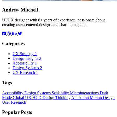
Andrew Mitchell
UI/UX designer with 8+ years of experience, passionate about
creating user-centered designs and sharing insights.
Categories
UX Strategy
2
Design Insights
2
Accessibility
1
Design Systems
2
UX Research
1
Tags
Accessibility
Design Systems
Scalability
Microinteractions
Dark
Mode
Global UX
HCD
Design Thinking
Animation
Motion Design
User Research
Popular Posts