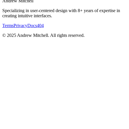
Andrew
Mitchell
Specializing in user-centered design with 8+ years of expertise in
creating intuitive interfaces.
Terms
Privacy
Docs
404
© 2025 Andrew Mitchell. All rights reserved.