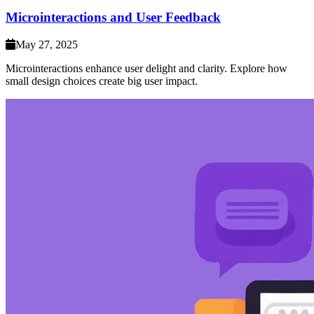
Microinteractions and User Feedback
May 27, 2025
Microinteractions enhance user delight and clarity. Explore how
small design choices create big user impact.