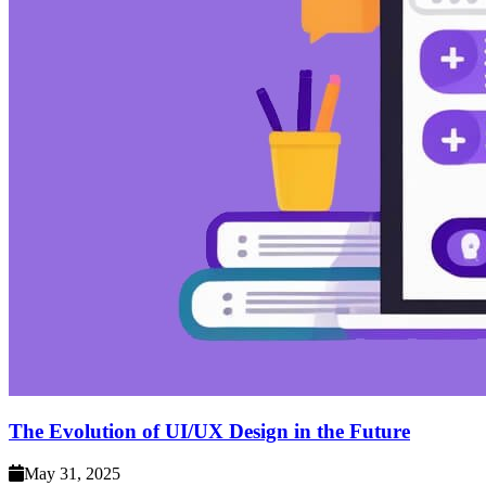
The Evolution of UI/UX Design in the Future
May 31, 2025