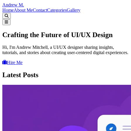
Andrew M.
Home
About Me
Contact
Categories
Gallery
Crafting the Future of UI/UX Design
Hi, I'm Andrew Mitchell, a UI/UX designer sharing insights,
tutorials, and stories about creating user-centered digital experiences.
Hire Me
Latest Posts