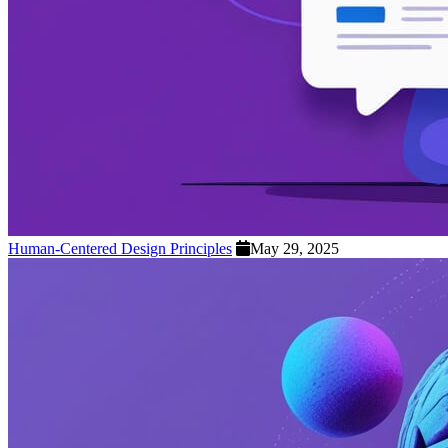
Human-Centered Design Principles
May 29, 2025