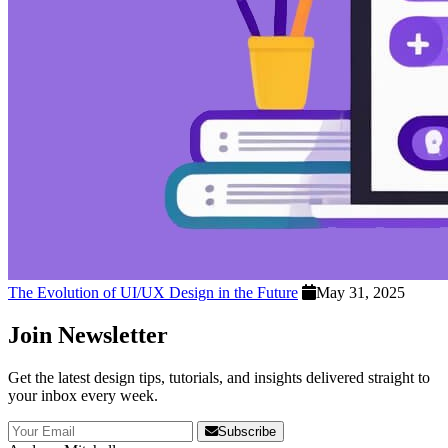
The Evolution of UI/UX Design in the Future
May 31, 2025
Join Newsletter
Get the latest design tips, tutorials, and insights delivered straight to
your inbox every week.
Subscribe