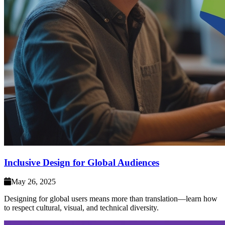
Inclusive Design for Global Audiences
May 26, 2025
Designing for global users means more than translation—learn how
to respect cultural, visual, and technical diversity.