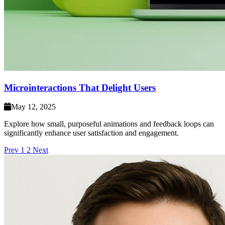
Microinteractions That Delight Users
May 12, 2025
Explore how small, purposeful animations and feedback loops can
significantly enhance user satisfaction and engagement.
Prev
1
2
Next