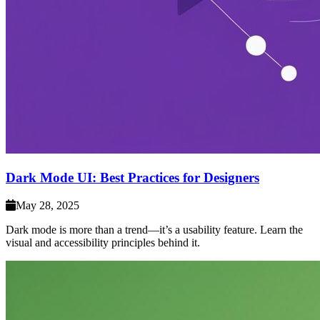
Dark Mode UI: Best Practices for Designers
May 28, 2025
Dark mode is more than a trend—it’s a usability feature. Learn the
visual and accessibility principles behind it.