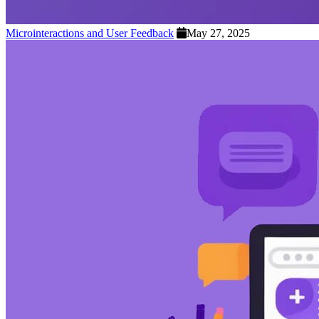
Microinteractions and User Feedback
May 27, 2025