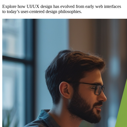
Explore how UI/UX design has evolved from early web interfaces
to today’s user-centered design philosophies.